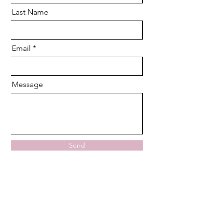
Last Name
Email
Message
Send