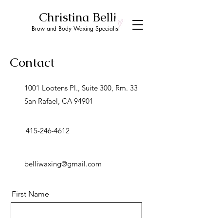
Christina Belli
Brow and Body Waxing Specialist
Contact
1001 Lootens Pl., Suite 300, Rm. 33
San Rafael, CA 94901
415-246-4612
belliwaxing@gmail.com
First Name