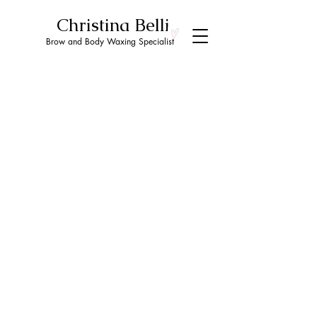
Christina Belli
Brow and Body Waxing Specialist